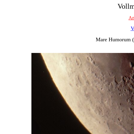
Vollm
An
V
Mare Humorum (M